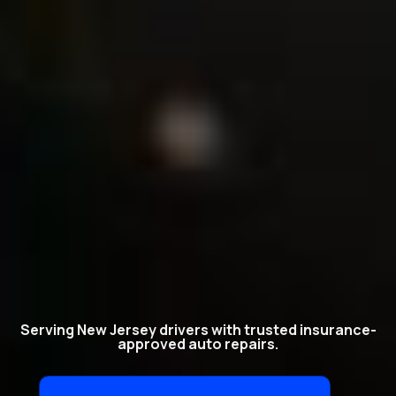
Serving New Jersey drivers with trusted insurance-
approved auto repairs.