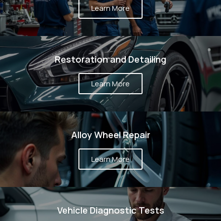
T WE
Learn More
DO?
Restoration and Detailing
Learn More
Alloy Wheel Repair
Learn More
Vehicle Diagnostic Tests