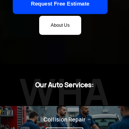
Request Free Estimate
About Us
WHA
Our Auto Services:
Collision Repair