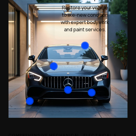
Restore your vehicle
to like-new condition
with expert bodywork
and paint services.
COMPREHENSIVE MECHANICAL, ELECTRICAL &