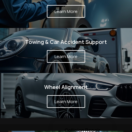
Learn More
Towing & Car Accident Support
Learn More
Wheel Alignment
Learn More
Collision Repair