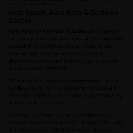
COLLISION REPAIR
Auto Repair, Auto Body & Collision
Center
Rally Motors – American Auto Shop
is Monmouth
Junction’s professional auto repair and collision shop,
located off of U.S Highway Route 1 in New Jersey,
specializing in mechanical repairs, electrical
diagnostics, collision and body work, paint services,
and alloy wheel restoration.
With more than 25 years of experience,
our team
handles everything from routine maintenance and
wheel alignments to collision repairs, paint matching,
and cosmetic restoration.
Working with all major insurance providers with a
focus on honest communication, skilled precise work,
and reliable results. Whether your vehicle needs