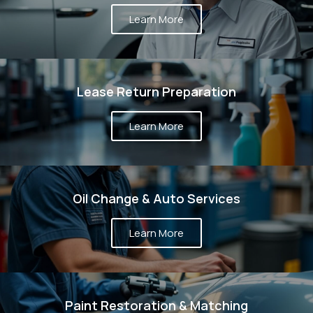
Learn More
Lease Return Preparation
Learn More
Oil Change & Auto Services
Learn More
Paint Restoration & Matching