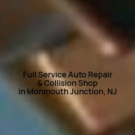
Full Service Auto Repair
& Collision Shop
in Monmouth Junction, NJ