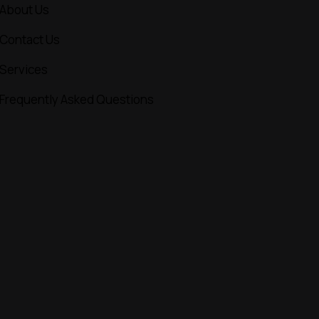
About Us
Contact Us
Services
Frequently Asked Questions