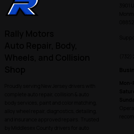
3901 U
Monmo
0885
Rally Motors
Suppo
Auto Repair, Body,
Wheels, and Collision
(732)
Shop
Busi
Mon–F
Proudly serving New Jersey drivers with
Satur
complete auto repair, collision & auto
Sunda
body services, paint and color matching,
Operat
alloy wheel repair, diagnostics, detailing,
recom
and insurance approved repairs. Trusted
by Middlesex County drivers for auto