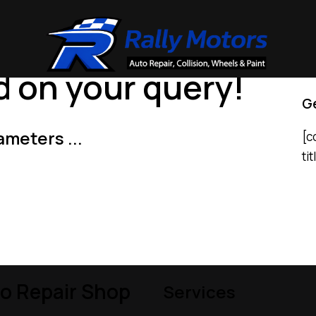
 on your query!
Ge
ameters ...
[c
ti
o Repair Shop
Services