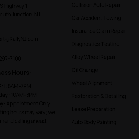
Collision Auto Repair
S Highway 1
uth Junction, NJ
Car Accident Towing
2
Insurance Claim Repair
rt@RallyNJ.com
Diagnostics Testing
Alloy Wheel Repair
 297-7100
Oil Change
ness Hours:
Wheel Alignment
ri:
8AM–7PM
day:
10AM–3PM
Restoration & Detailing
y:
Appointment Only
Lease Preparation
ing hours may vary; we
mend calling ahead.
Auto Body Painting