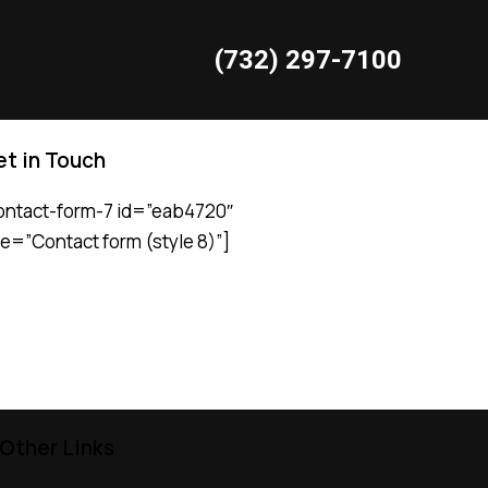
(732) 297-7100
t in Touch
Request Service
ontact-form-7 id=”eab4720″
tle=”Contact form (style 8)”]
Other Links