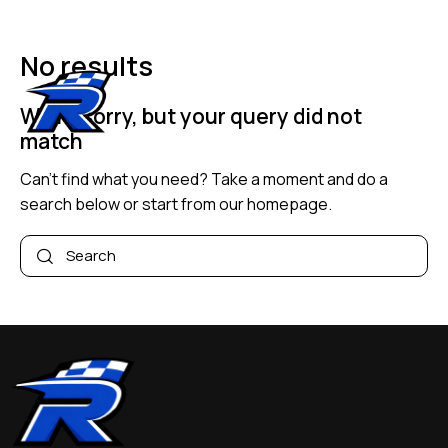
No results
We're sorry, but your query did not
match
Can't find what you need? Take a moment and do a
search below or start from
our homepage
.