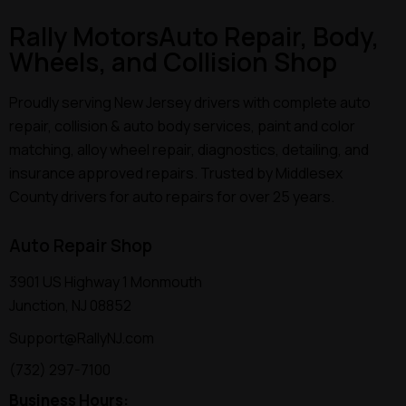
Rally Motors
Auto Repair, Body,
Wheels, and Collision Shop
Proudly serving New Jersey drivers with complete auto
repair, collision & auto body services, paint and color
matching, alloy wheel repair, diagnostics, detailing, and
insurance approved repairs. Trusted by Middlesex
County drivers for auto repairs for over 25 years.
Auto Repair Shop
3901 US Highway 1 Monmouth
Junction, NJ 08852
Support@RallyNJ.com
(732) 297-7100
Business Hours: