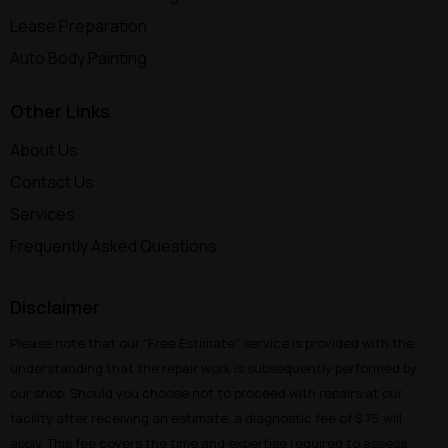
Lease Preparation
Auto Body Painting
Other Links
About Us
Contact Us
Services
Frequently Asked Questions
Disclaimer
Please note that our “Free Estimate” service is provided with the
understanding that the repair work is subsequently performed by
our shop. Should you choose not to proceed with repairs at our
facility after receiving an estimate, a diagnostic fee of $ 75 will
apply. This fee covers the time and expertise required to assess