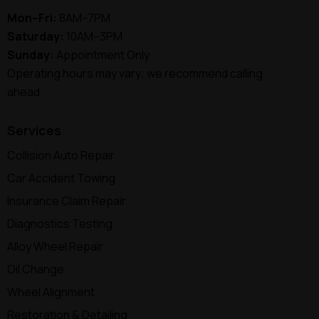
Mon–Fri:
8AM–7PM
Saturday:
10AM–3PM
Sunday:
Appointment Only
Operating hours may vary; we recommend calling
ahead.
Services
Collision Auto Repair
Car Accident Towing
Insurance Claim Repair
Diagnostics Testing
Alloy Wheel Repair
Oil Change
Wheel Alignment
Restoration & Detailing